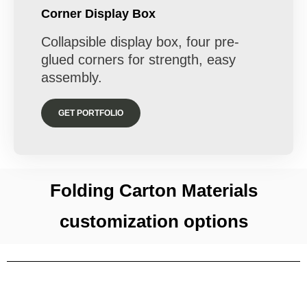
Corner Display Box
Collapsible display box, four pre-
glued corners for strength, easy
assembly.
GET PORTFOLIO
Folding Carton Materials
customization options