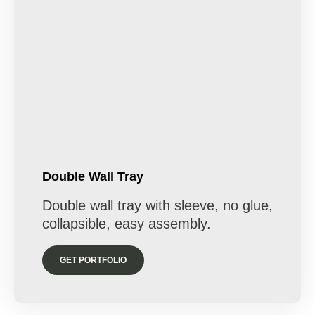
Double Wall Tray
Double wall tray with sleeve, no glue,
collapsible, easy assembly.
GET PORTFOLIO