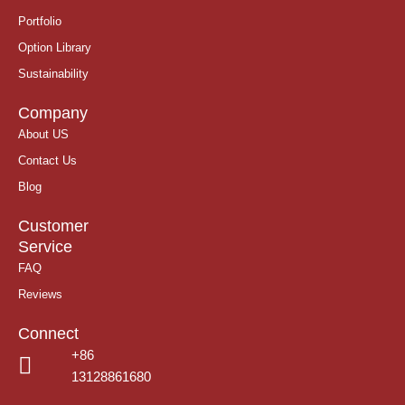
Portfolio
Option Library
Sustainability
Company
About US
Contact Us
Blog
Customer
Service
FAQ
Reviews
Connect
+86
13128861680