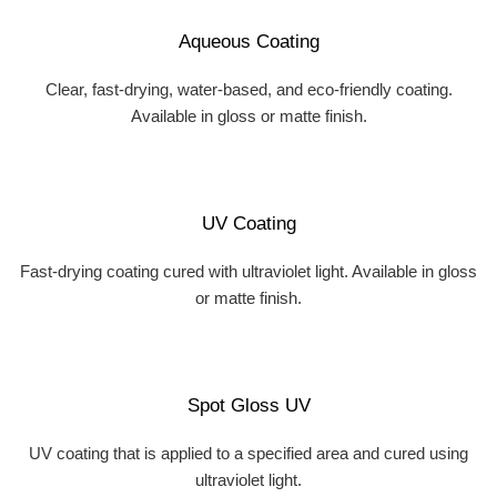
Aqueous Coating
Clear, fast-drying, water-based, and eco-friendly coating.
Available in gloss or matte finish.
UV Coating
Fast-drying coating cured with ultraviolet light. Available in gloss
or matte finish.
Spot Gloss UV
UV coating that is applied to a specified area and cured using
ultraviolet light.