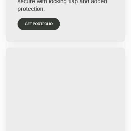
secure with locking flap and added
protection.
GET PORTFOLIO