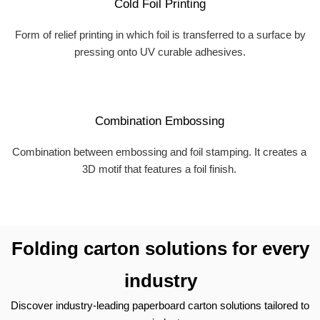
Cold Foil Printing
Form of relief printing in which foil is transferred to a surface by
pressing onto UV curable adhesives.
Combination Embossing
Combination between embossing and foil stamping. It creates a
3D motif that features a foil finish.
Folding carton solutions for every
industry
Discover industry-leading paperboard carton solutions tailored to