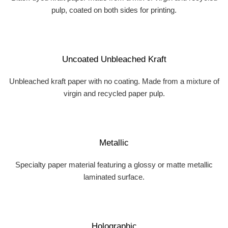
pulp, coated on both sides for printing.
Uncoated Unbleached Kraft
Unbleached kraft paper with no coating. Made from a mixture of
virgin and recycled paper pulp.
Metallic
Specialty paper material featuring a glossy or matte metallic
laminated surface.
Holographic