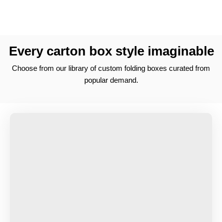
Every carton box style imaginable
Choose from our library of custom folding boxes curated from
popular demand.