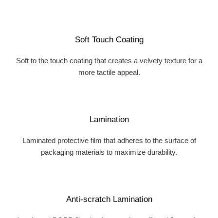
Soft Touch Coating
Soft to the touch coating that creates a velvety texture for a
more tactile appeal.
Lamination
Laminated protective film that adheres to the surface of
packaging materials to maximize durability.
Anti-scratch Lamination