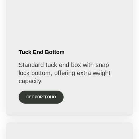
Tuck End Bottom
Standard tuck end box with snap
lock bottom, offering extra weight
capacity.
GET PORTFOLIO