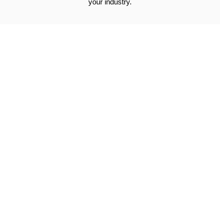
your industry.