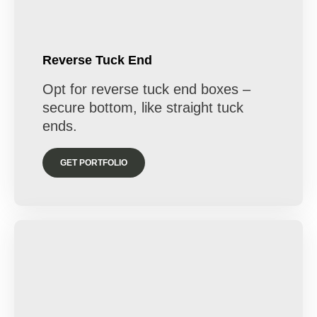
Reverse Tuck End
Opt for reverse tuck end boxes –
secure bottom, like straight tuck
ends.
GET PORTFOLIO