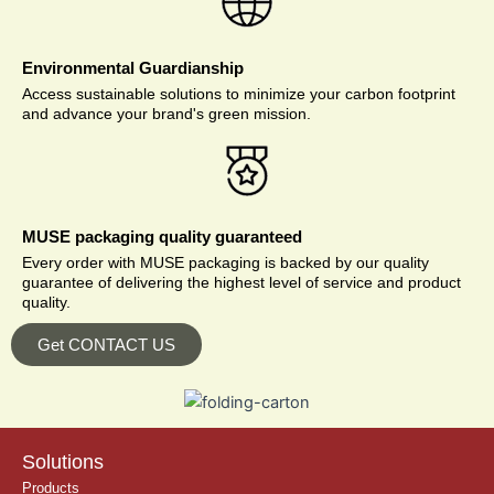
Environmental Guardianship
Access sustainable solutions to minimize your carbon footprint
and advance your brand's green mission.
MUSE packaging quality guaranteed
Every order with MUSE packaging is backed by our quality
guarantee of delivering the highest level of service and product
quality.
Get CONTACT US
Solutions
Products