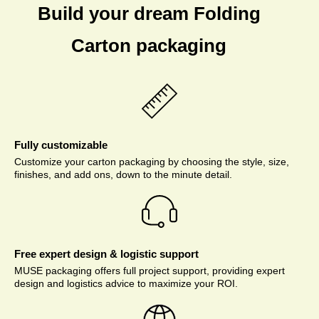
Build your dream Folding
Carton packaging
Fully customizable
Customize your carton packaging by choosing the style, size,
finishes, and add ons, down to the minute detail.
Free expert design & logistic support
MUSE packaging offers full project support, providing expert
design and logistics advice to maximize your ROI.