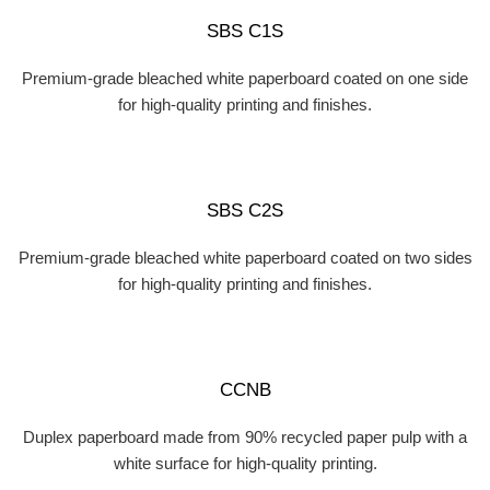
SBS C1S
Premium-grade bleached white paperboard coated on one side
for high-quality printing and finishes.
SBS C2S
Premium-grade bleached white paperboard coated on two sides
for high-quality printing and finishes.
CCNB
Duplex paperboard made from 90% recycled paper pulp with a
white surface for high-quality printing.