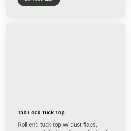
Tab Lock Tuck Top
Roll end tuck top w/ dust flaps,