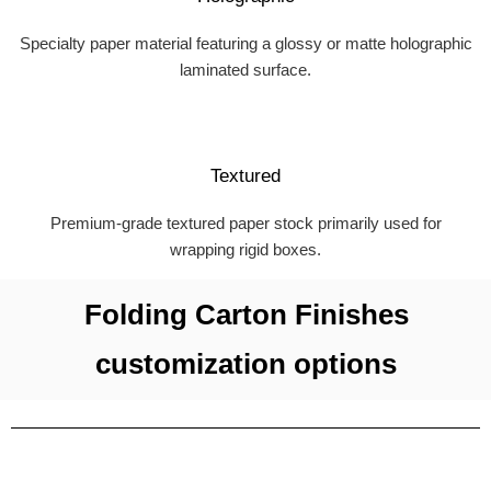
Specialty paper material featuring a glossy or matte holographic
laminated surface.
Textured
Premium-grade textured paper stock primarily used for
wrapping rigid boxes.
Folding Carton Finishes
customization options