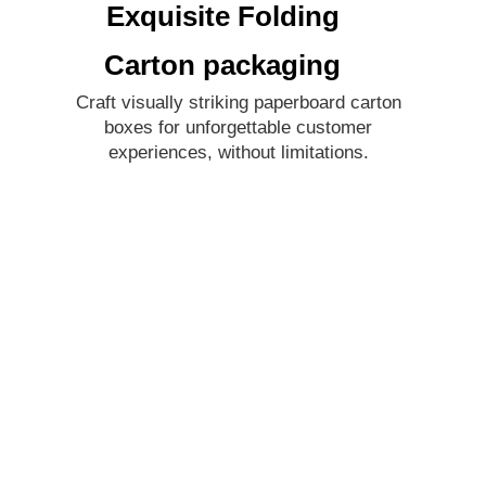
Exquisite Folding
Carton packaging
Craft visually striking paperboard carton
boxes for unforgettable customer
experiences, without limitations.