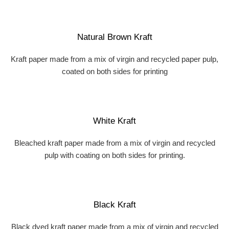
Natural Brown Kraft
Kraft paper made from a mix of virgin and recycled paper pulp,
coated on both sides for printing
White Kraft
Bleached kraft paper made from a mix of virgin and recycled
pulp with coating on both sides for printing.
Black Kraft
Black dyed kraft paper made from a mix of virgin and recycled