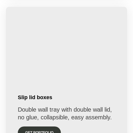
Slip lid boxes
Double wall tray with double wall lid,
no glue, collapsible, easy assembly.
GET PORTFOLIO