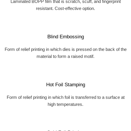
Laminated BOPP film that is scratch, scuff, and fingerprint
resistant. Cost-effective option.
Blind Embossing
Form of relief printing in which dies is pressed on the back of the
material to form a raised motif.
Hot Foil Stamping
Form of relief printing in which foil is transferred to a surface at
high temperatures.